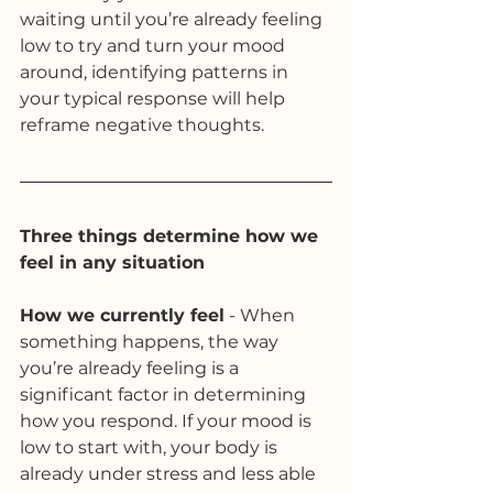
waiting until you’re already feeling 
low to try and turn your mood 
around, identifying patterns in 
your typical response will help 
reframe negative thoughts. 
Three things determine how we 
feel in any situation
How we currently feel
 - When 
something happens, the way 
you’re already feeling is a 
significant factor in determining 
how you respond. If your mood is 
low to start with, your body is 
already under stress and less able 