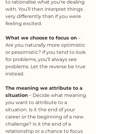
to rationalise what you’re dealing 
with. You’ll then interpret things 
very differently than if you were 
feeling excited.
What we choose to focus on
 – 
Are you naturally more optimistic 
or pessimistic? If you tend to look 
for problems, you’ll always see 
problems. Let the reverse be true 
instead.
The meaning we attribute to a 
situation
 – Decide what meaning 
you want to attribute to a 
situation. Is it the end of your 
career or the beginning of a new 
challenge? Is it the end of a 
relationship or a chance to focus 