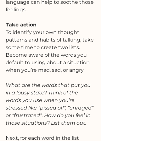
language can help to soothe those 
feelings. 
Take action
To identify your own thought 
patterns and habits of talking, take 
some time to create two lists. 
Become aware of the words you 
default to using about a situation 
when you’re mad, sad, or angry.
What are the words that put you 
in a lousy state? Think of the 
words you use when you’re 
stressed like “pissed off", “enraged” 
or “frustrated”. How do you feel in 
those situations? List them out. 
Next, for each word in the list 