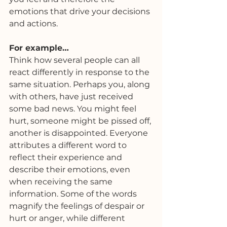
emotions that drive your decisions 
and actions. 
For example…
Think how several people can all 
react differently in response to the 
same situation. Perhaps you, along 
with others, have just received 
some bad news. You might feel 
hurt, someone might be pissed off, 
another is disappointed. Everyone 
attributes a different word to 
reflect their experience and 
describe their emotions, even 
when receiving the same 
information. Some of the words 
magnify the feelings of despair or 
hurt or anger, while different 