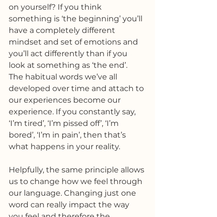
on yourself? If you think 
something is ‘the beginning’ you’ll 
have a completely different 
mindset and set of emotions and 
you’ll act differently than if you 
look at something as ‘the end’.
The habitual words we’ve all 
developed over time and attach to 
our experiences become our 
experience. If you constantly say, 
‘I’m tired’, ‘I’m pissed off’, ‘I’m 
bored’, ‘I’m in pain’, then that’s 
what happens in your reality.
Helpfully, the same principle allows 
us to change how we feel through 
our language. Changing just one 
word can really impact the way 
you feel and therefore the 