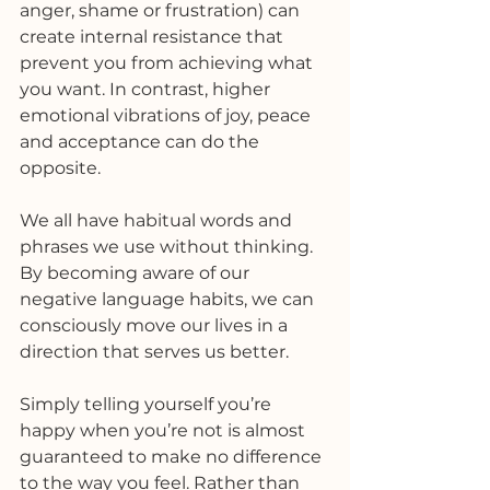
anger, shame or frustration) can 
create internal resistance that 
prevent you from achieving what 
you want. In contrast, higher 
emotional vibrations of joy, peace 
and acceptance can do the 
opposite.
We all have habitual words and 
phrases we use without thinking. 
By becoming aware of our 
negative language habits, we can 
consciously move our lives in a 
direction that serves us better.
Simply telling yourself you’re 
happy when you’re not is almost 
guaranteed to make no difference 
to the way you feel. Rather than 