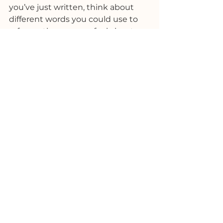
you’ve just written, think about 
different words you could use to 
reframe the way you feel about 
the same situation. 
What are some alternatives you 
can use? Think of ones that would 
help you break a negative 
thought pattern, make you laugh, 
or change your state to a 
productive one. Instead of being  
“a disaster” it could simply be 
“inconvenient” or “fascinating”.
This works best if you can find 
other words that are silly, funny or 
unexpected that will act as a 
pattern interrupt and shock you 
out of your negative frame of mind.