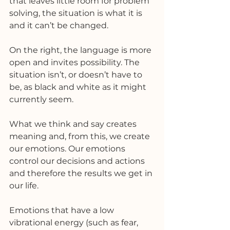
that leaves little room for problem 
solving, the situation is what it is 
and it can’t be changed. 
On the right, the language is more 
open and invites possibility. The 
situation isn’t, or doesn’t have to 
be, as black and white as it might 
currently seem. 
What we think and say creates 
meaning and, from this, we create 
our emotions. Our emotions 
control our decisions and actions 
and therefore the results we get in 
our life. 
Emotions that have a low 
vibrational energy (such as fear, 