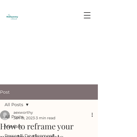
Post
All Posts
aexworthy
All Posts
Jan 19, 2023
3 min read
How to reframe your
Mindset
Personal Development