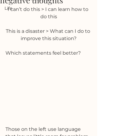
negative thoughts
Life
I can’t do this > I can learn how to 
do this
This is a disaster > What can I do to 
improve this situation?
Which statements feel better?
Those on the left use language 