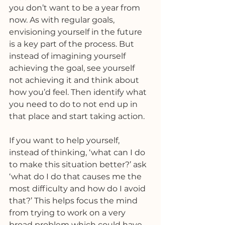
you don’t want to be a year from 
now. As with regular goals, 
envisioning yourself in the future 
is a key part of the process. But 
instead of imagining yourself 
achieving the goal, see yourself 
not achieving it and think about 
how you’d feel. Then identify what 
you need to do to not end up in 
that place and start taking action. 
If you want to help yourself, 
instead of thinking, ‘what can I do 
to make this situation better?’ ask 
‘what do I do that causes me the 
most difficulty and how do I avoid 
that?’ This helps focus the mind 
from trying to work on a very 
broad problem which could have 