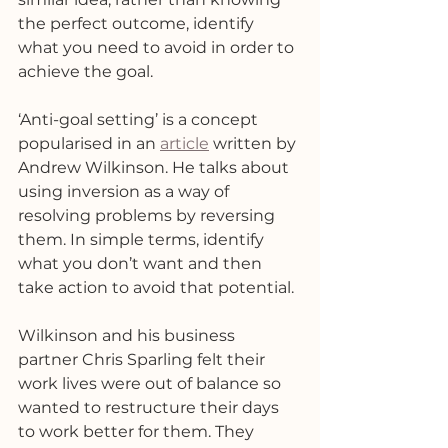
the perfect outcome, identify 
what you need to avoid in order to 
achieve the goal. 
‘Anti-goal setting’ is a concept 
popularised in an 
article
 written by 
Andrew Wilkinson. He talks about 
using inversion as a way of 
resolving problems by reversing 
them. In simple terms, identify 
what you don’t want and then 
take action to avoid that potential. 
Wilkinson and his business 
partner Chris Sparling felt their 
work lives were out of balance so 
wanted to restructure their days 
to work better for them. They 