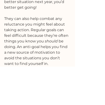
better situation next year, you’d 
better get going!
They can also help combat any 
reluctance you might feel about 
taking action. Regular goals can 
feel difficult because they’re often 
things you know you 
should
 be 
doing. An anti-goal helps you find 
a new source of motivation to 
avoid the situations you don’t 
want to find yourself in. 
Initially, I wasn’t completely sold 
on this idea. I’ve always 
understood that you should focus 
in the direction of what you want 
to achieve and where you want to 
go, rather than dwelling on what 