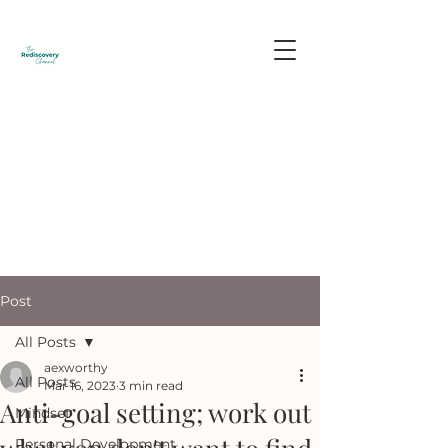
Post
All Posts
aexworthy
All Posts
Mar 16, 2023
3 min read
Anti-goal setting; work out
Mindset
Personal Development