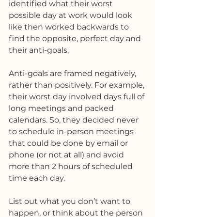
identified what their worst 
possible day at work would look 
like then worked backwards to 
find the opposite, perfect day and 
their anti-goals. 
Anti-goals are framed negatively, 
rather than positively. For example, 
their worst day involved days full of 
long meetings and packed 
calendars. So, they decided never 
to schedule in-person meetings 
that could be done by email or 
phone (or not at all) and avoid 
more than 2 hours of scheduled 
time each day.
List out what you don’t want to 
happen, or think about the person 