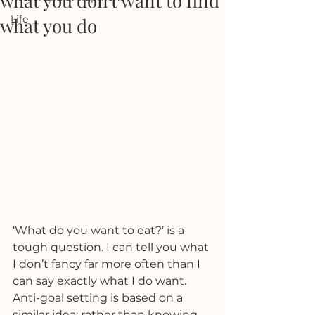
what you don't want to find
Life
what you do
‘What do you want to eat?’ is a 
tough question. I can tell you what 
I don’t fancy far more often than I 
can say exactly what I do want. 
Anti-goal setting is based on a 
similar idea; rather than knowing 