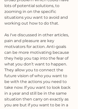
lots of potential solutions, to 
zooming in on the specific 
situations you want to avoid and 
working out how to do that. 
As I've discussed in other articles, 
pain and pleasure are key 
motivators for action. Anti-goals 
can be more motivating because 
they help you tap into the fear of 
what you don’t want to happen. 
They allow you to connect the 
future vision of who you want to 
be with the actions you need to 
take now. If you want to look back 
in a year and still be in the same 
situation then carry on exactly as 
you are but if you want to be in a 