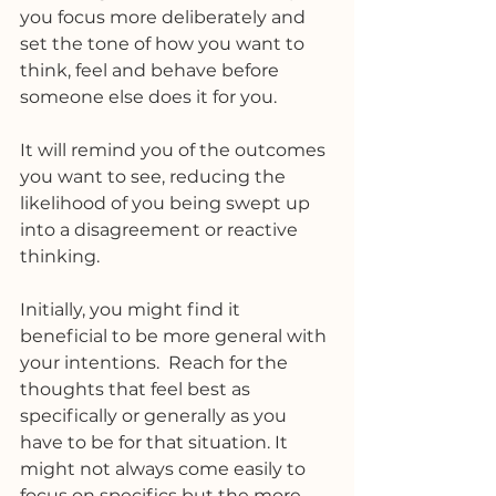
you focus more deliberately and 
set the tone of how you want to 
think, feel and behave before 
someone else does it for you.
It will remind you of the outcomes 
you want to see, reducing the 
likelihood of you being swept up 
into a disagreement or reactive 
thinking. 
Initially, you might find it 
beneficial to be more general with 
your intentions.  Reach for the 
thoughts that feel best as 
specifically or generally as you 
have to be for that situation. It 
might not always come easily to 
focus on specifics but the more 