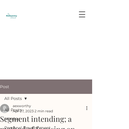
Post
All Posts
aexworthy
All Posts
Apr 27, 2023
2 min read
Segment intending; a
Mindset
Personal Development