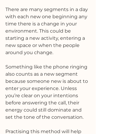
There are many segments in a day 
with each new one beginning any 
time there is a change in your 
environment. This could be 
starting a new activity, entering a 
new space or when the people 
around you change. 
Something like the phone ringing 
also counts as a new segment 
because someone new is about to 
enter your experience. Unless 
you’re clear on your intentions 
before answering the call, their 
energy could still dominate and 
set the tone of the conversation. 
Practising this method will help 