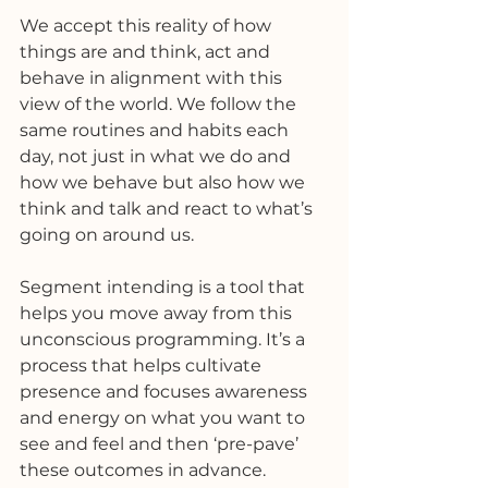
We accept this reality of how 
things are and think, act and 
behave in alignment with this 
view of the world. We follow the 
same routines and habits each 
day, not just in what we do and 
how we behave but also how we 
think and talk and react to what’s 
going on around us. 
Segment intending is a tool that 
helps you move away from this 
unconscious programming. It’s a 
process that helps cultivate 
presence and focuses awareness 
and energy on what you want to 
see and feel and then ‘pre-pave’ 
these outcomes in advance. 