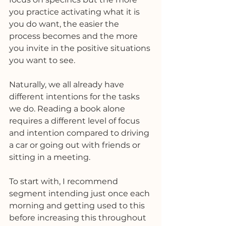
you practice activating what it is 
you do want, the easier the 
process becomes and the more 
you invite in the positive situations 
you want to see. 
Naturally, we all already have 
different intentions for the tasks 
we do. Reading a book alone 
requires a different level of focus 
and intention compared to driving 
a car or going out with friends or 
sitting in a meeting. 
To start with, I recommend 
segment intending just once each 
morning and getting used to this 
before increasing this throughout 