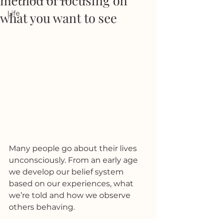
method of focusing on
Life
what you want to see
Many people go about their lives 
unconsciously. From an early age 
we develop our belief system 
based on our experiences, what 
we’re told and how we observe 
others behaving. 