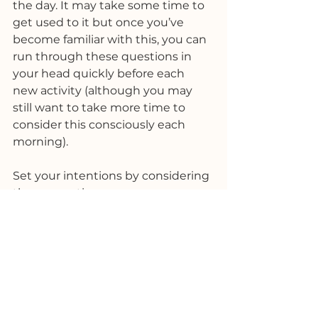
the day. It may take some time to 
get used to it but once you’ve 
become familiar with this, you can 
run through these questions in 
your head quickly before each 
new activity (although you may 
still want to take more time to 
consider this consciously each 
morning).
Set your intentions by considering 
these questions:
How do I want to feel?
How do I want to come across 
to others?
What do I want to achieve?
How do I want people to 
respond to me? How will I 
know I have been positively 